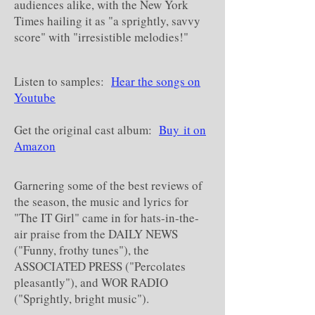
audiences alike, with the New York
Times hailing it as "a sprightly, savvy
score" with "irresistible melodies!"
Listen to samples:
Hear the songs on
Youtube
Get the original cast album:
Buy it on
Amazon
Garnering some of the best reviews of
the season, the music and lyrics for
"The IT Girl" came in for hats-in-the-
air praise from the DAILY NEWS
("Funny, frothy tunes"), the
ASSOCIATED PRESS ("Percolates
pleasantly"), and WOR RADIO
("Sprightly, bright music").