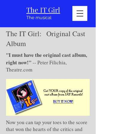
The IT Girl
The musical
The IT Girl: Original Cast
Album
"I must have the original cast album,
right now!"
-- Peter Filichia,
Theatre.com
Now you can tap your toes to the score
that won the hearts of the critics and