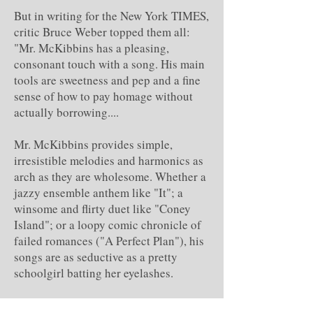
But in writing for the New York TIMES,
critic Bruce Weber topped them all:
"Mr. McKibbins has a pleasing,
consonant touch with a song. His main
tools are sweetness and pep and a fine
sense of how to pay homage without
actually borrowing....
Mr. McKibbins provides simple,
irresistible melodies and harmonics as
arch as they are wholesome. Whether a
jazzy ensemble anthem like "It"; a
winsome and flirty duet like "Coney
Island"; or a loopy comic chronicle of
failed romances ("A Perfect Plan"), his
songs are as seductive as a pretty
schoolgirl batting her eyelashes.
"They are complemented by Mr.